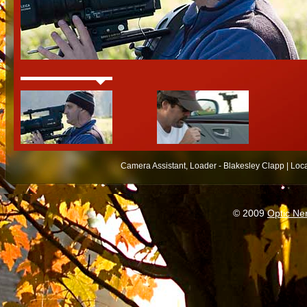
Camera Assistant, Loader - Blakesley Clapp | Loc
© 2009
Optic Ne